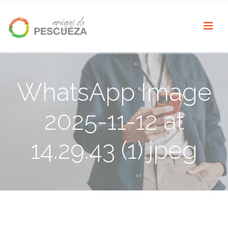
WhatsApp Image
2025-11-12 at
14.29.43 (1).jpeg