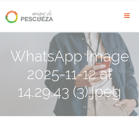
WhatsApp Image
2025-11-12 at
14.29.43 (3).jpeg