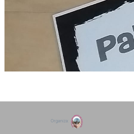
Organiza: