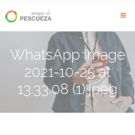
WhatsApp Image
2021-10-25 at
13.33.08 (1).jpeg